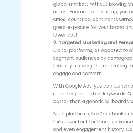
global markets without blowing the
or an e-commerce startup, you ca
cities-countries-continents without
great exposure for your brand an
lower cost.
2. Targeted Marketing and Person
Digital platforms, as opposed to 
segment audiences by demographics
thereby allowing the marketing m
engage and convert.
With Google Ads, you can launch 
searching on certain keywords. O
better than a generic billboard v
Such platforms, like Facebook or
tailors content for those audience
and even engagement history. Ca