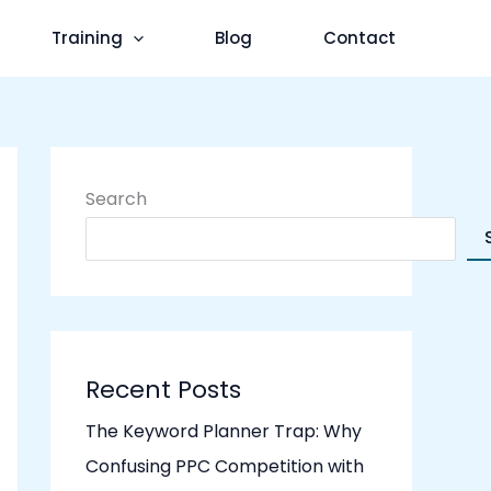
Training
Blog
Contact
Search
Recent Posts
The Keyword Planner Trap: Why
Confusing PPC Competition with