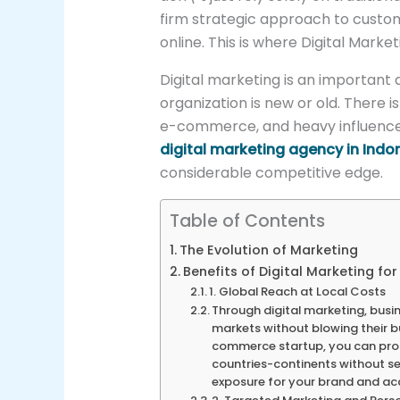
firm strategic approach to custo
online. This is where Digital Mar
Digital marketing is an important 
organization is new or old. There i
e-commerce, and heavy influence
digital marketing agency in Indo
considerable competitive edge.
Table of Contents
The Evolution of Marketing
Benefits of Digital Marketing fo
1. Global Reach at Local Costs
Through digital marketing, busin
markets without blowing their bu
commerce startup, you can prom
countries-continents without set
exposure for your brand and ac