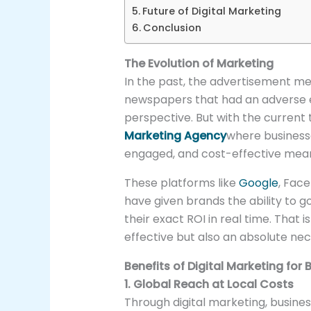
Future of Digital Marketing
Conclusion
The Evolution of Marketing
In the past, the advertisement med
newspapers that had an adverse 
perspective. But with the current t
Marketing Agency
where businesse
engaged, and cost-effective means
These platforms like
Google
, Fac
have given brands the ability to g
their exact ROI in real time. That i
effective but also an absolute nec
Benefits of Digital Marketing for
1. Global Reach at Local Costs
Through digital marketing, busines