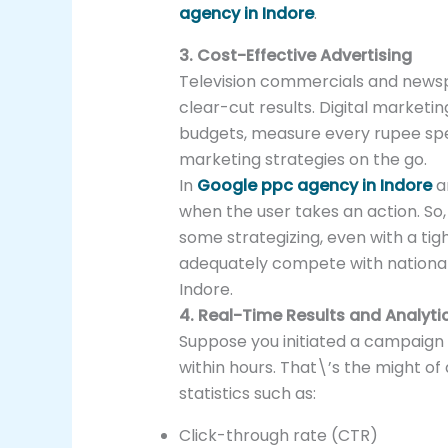
agency in Indore
.
3. Cost-Effective Advertising
Television commercials and newsp
clear-cut results. Digital marketin
budgets, measure every rupee sp
marketing strategies on the go.
In
Google ppc agency in Indore
a
when the user takes an action. So, 
some strategizing, even with a tig
adequately compete with national 
Indore.
4. Real-Time Results and Analyti
Suppose you initiated a campaign a
within hours. That\’s the might of
statistics such as:
Click-through rate (CTR)