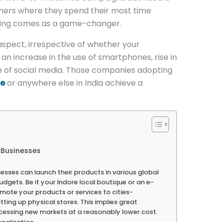
mers where they spend their most time
keting comes as a game-changer.
aspect, irrespective of whether your
s an increase in the use of smartphones, rise in
 of social media. Those companies adopting
re
or anywhere else in India achieve a
r Businesses
esses can launch their products in various global
dgets. Be it your Indore local boutique or an e-
ote your products or services to cities-
ting up physical stores. This implies great
cessing new markets at a reasonably lower cost.