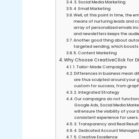
3. Social Media Marketing
4. Email Marketing
Well, at this point in time, the
means of nurturing leads and co
array of personalized emails i
and newsletters keeps the audi
Another good thing about autom
targeted sending, which boosts 
5. Content Marketing
Why Choose CreativeClick for Di
1. Tailor-Made Campaigns
Differences in business mean d
are thus sculpted around your g
custom for success, from graph
2. Integrated Strategy
Our campaigns do not function 
Google Ads, Social Media Market
will ensure the visibility of you
consistent experience for users.
3. Transparency and Real Result
4. Dedicated Account Manager
5. Creative Excellence