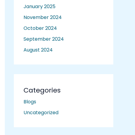
January 2025
November 2024
October 2024
September 2024
August 2024
Categories
Blogs
Uncategorized