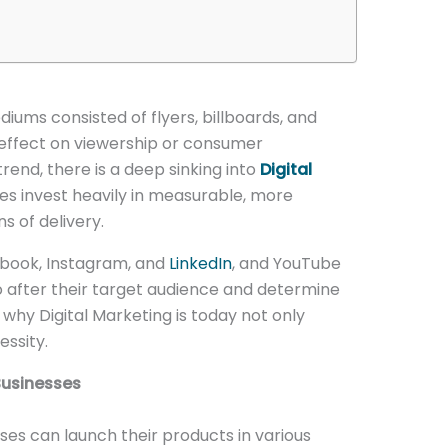
iums consisted of flyers, billboards, and
effect on viewership or consumer
rend, there is a deep sinking into
Digital
s invest heavily in measurable, more
 of delivery.
ebook, Instagram, and
LinkedIn
, and YouTube
o after their target audience and determine
s why Digital Marketing is today not only
essity.
 Businesses
ses can launch their products in various