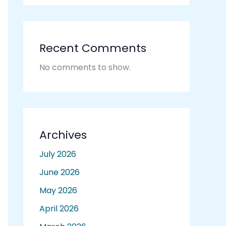
Recent Comments
No comments to show.
Archives
July 2026
June 2026
May 2026
April 2026