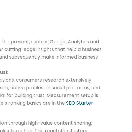
 the present, such as Google Analytics and
er cutting-edge insights that help a business
 and subsequently make informed business
rust
isions, consumers research extensively
ite, active profiles on social platforms, and
ial for building trust. Measurement setup is
le’s ranking basics are in the
SEO Starter
tion through high-value content sharing,
 interaction. This reputation fosters