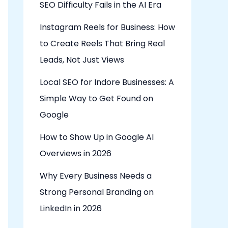
SEO Difficulty Fails in the AI Era
Instagram Reels for Business: How
to Create Reels That Bring Real
Leads, Not Just Views
Local SEO for Indore Businesses: A
Simple Way to Get Found on
Google
How to Show Up in Google AI
Overviews in 2026
Why Every Business Needs a
Strong Personal Branding on
LinkedIn in 2026