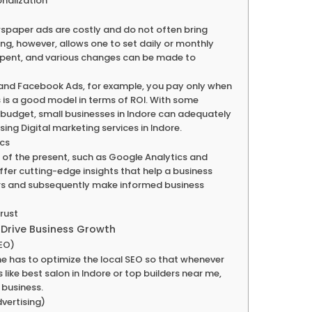
onalization
spaper ads are costly and do not often bring
ting, however, allows one to set daily or monthly
spent, and various changes can be made to
 and Facebook Ads, for example, you pay only when
is is a good model in terms of ROI. With some
r budget, small businesses in Indore can adequately
ng Digital marketing services in Indore.
ics
of the present, such as Google Analytics and
ffer cutting-edge insights that help a business
rs and subsequently make informed business
Trust
 Drive Business Growth
SEO)
one has to optimize the local SEO so that whenever
ike best salon in Indore or top builders near me,
 business.
vertising)