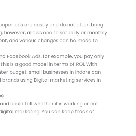
aper ads are costly and do not often bring
g, however, allows one to set daily or monthly
ent, and various changes can be made to
nd Facebook Ads, for example, you pay only
this is a good model in terms of ROI. With
hter budget, small businesses in Indore can
brands using Digital marketing services in
cs
nd could tell whether it is working or not
 digital marketing. You can keep track of