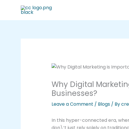
Skip
to
content
Why Digital Marketin
Businesses?
Leave a Comment
/
Blogs
/ By
cre
In this hyper-connected era, when
don\’t just rely solely on tradit