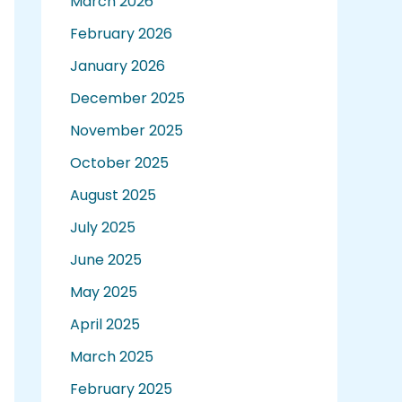
March 2026
February 2026
January 2026
December 2025
November 2025
October 2025
August 2025
July 2025
June 2025
May 2025
April 2025
March 2025
February 2025