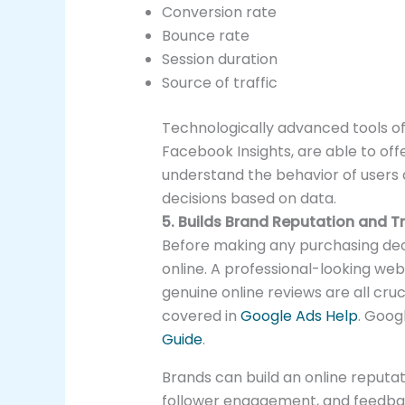
Conversion rate
Bounce rate
Session duration
Source of traffic
Technologically advanced tools of
Facebook Insights, are able to off
understand the behavior of users
decisions based on data.
5. Builds Brand Reputation and T
Before making any purchasing dec
online. A professional-looking webs
genuine online reviews are all cruc
covered in
Google Ads Help
. Goog
Guide
.
Brands can build an online reputa
follower engagement, and feedback