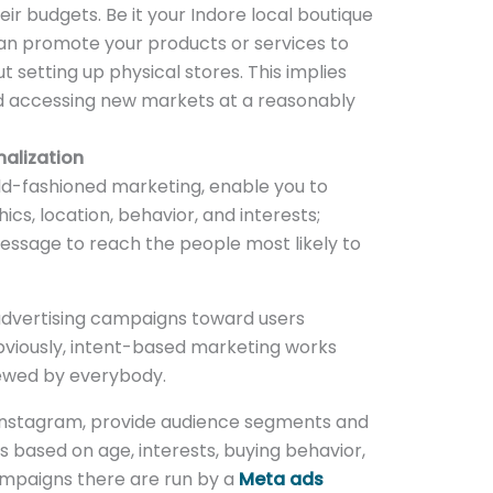
ir budgets. Be it your Indore local boutique
n promote your products or services to
 setting up physical stores. This implies
d accessing new markets at a reasonably
alization
old-fashioned marketing, enable you to
, location, behavior, and interests;
essage to reach the people most likely to
advertising campaigns toward users
bviously, intent-based marketing works
iewed by everybody.
 Instagram, provide audience segments and
s based on age, interests, buying behavior,
mpaigns there are run by a
Meta ads