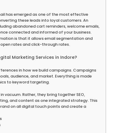
 email has emerged as one of the most effective
nverting these leads into loyal customers. An
ncluding abandoned cart reminders, welcome emails,
ence connected and informed of your business.
ation is that it allows email segmentation and
open rates and click-through rates.
gital Marketing Services in Indore?
ifferences in how we build campaigns. Campaigns
oals, audience, and market. Everything is made
ics to keyword targeting.
in vacuum. Rather, they bring together SEO,
ing, and content as one integrated strategy. This
r brand on all digital touch points and create a
s
s