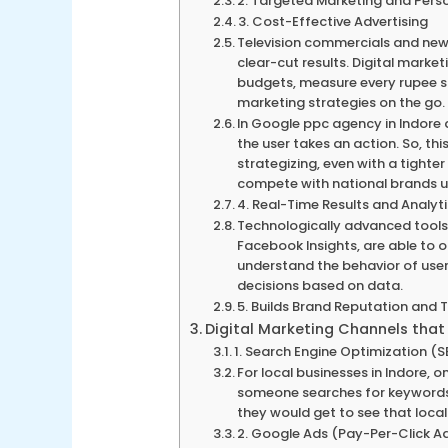
2. Targeted Marketing and Pers
3. Cost-Effective Advertising
Television commercials and new
clear-cut results. Digital marke
budgets, measure every rupee 
marketing strategies on the go.
In Google ppc agency in Indore
the user takes an action. So, th
strategizing, even with a tighte
compete with national brands usi
4. Real-Time Results and Analyt
Technologically advanced tools 
Facebook Insights, are able to o
understand the behavior of use
decisions based on data.
5. Builds Brand Reputation and 
Digital Marketing Channels that
1. Search Engine Optimization (
For local businesses in Indore, 
someone searches for keywords l
they would get to see that local
2. Google Ads (Pay-Per-Click Ad