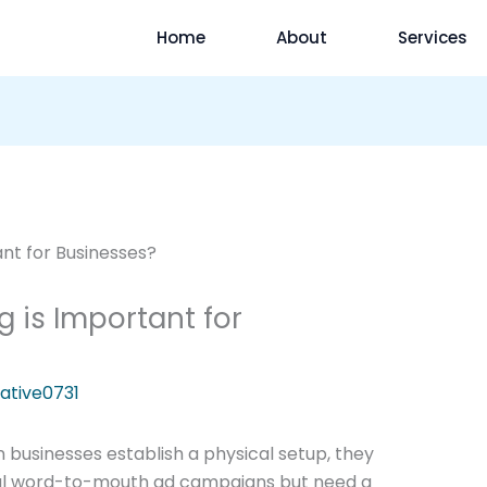
Home
About
Services
g is Important for
ative0731
 businesses establish a physical setup, they
ional word-to-mouth ad campaigns but need a