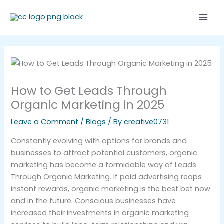
Skip
Mai
to
Men
content
How to Get Leads Through
Organic Marketing in 2025
Leave a Comment
/
Blogs
/ By
creative0731
Constantly evolving with options for brands and
businesses to attract potential customers, organic
marketing has become a formidable way of Leads
Through Organic Marketing. If paid advertising reaps
instant rewards, organic marketing is the best bet now
and in the future. Conscious businesses have
increased their investments in organic marketing