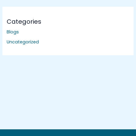
Categories
Blogs
Uncategorized