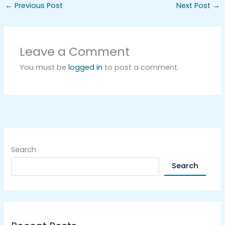
←
Previous Post
Next Post
→
Leave a Comment
You must be
logged in
to post a comment.
Search
Search