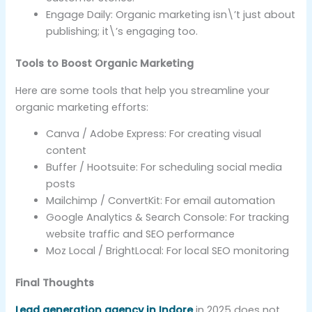
Engage Daily: Organic marketing isn\’t just about
publishing; it\’s engaging too.
Tools to Boost Organic Marketing
Here are some tools that help you streamline your
organic marketing efforts:
Canva / Adobe Express: For creating visual
content
Buffer / Hootsuite: For scheduling social media
posts
Mailchimp / ConvertKit: For email automation
Google Analytics & Search Console: For tracking
website traffic and SEO performance
Moz Local / BrightLocal: For local SEO monitoring
Final Thoughts
Lead generation agency in Indore
in 2025 does not