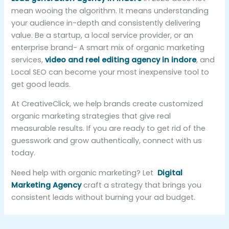
mean wooing the algorithm. It means understanding
your audience in-depth and consistently delivering
value. Be a startup, a local service provider, or an
enterprise brand- A smart mix of organic marketing
services,
video and reel editing agency in indore
, and
Local SEO can become your most inexpensive tool to
get good leads.
At CreativeClick, we help brands create customized
organic marketing strategies that give real
measurable results. If you are ready to get rid of the
guesswork and grow authentically, connect with us
today.
Need help with organic marketing? Let
Digital
Marketing Agency
craft a strategy that brings you
consistent leads without burning your ad budget.