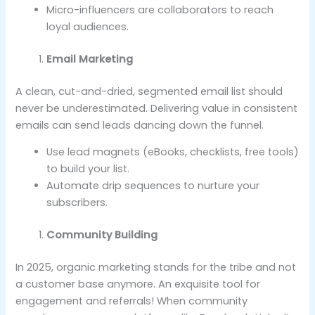
Micro-influencers are collaborators to reach
loyal audiences.
Email Marketing
A clean, cut-and-dried, segmented email list should
never be underestimated. Delivering value in consistent
emails can send leads dancing down the funnel.
Use lead magnets (eBooks, checklists, free tools)
to build your list.
Automate drip sequences to nurture your
subscribers.
Community Building
In 2025, organic marketing stands for the tribe and not
a customer base anymore. An exquisite tool for
engagement and referrals! When community