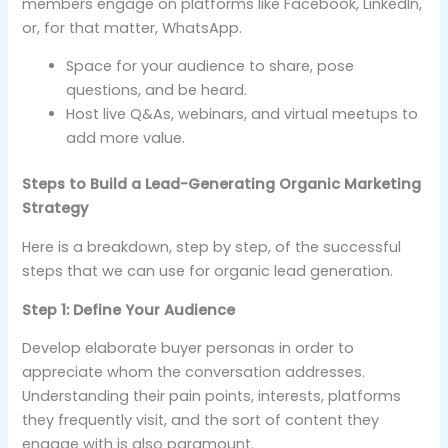
members engage on platforms like Facebook, LinkedIn,
or, for that matter, WhatsApp.
Space for your audience to share, pose
questions, and be heard.
Host live Q&As, webinars, and virtual meetups to
add more value.
Steps to Build a Lead-Generating Organic Marketing
Strategy
Here is a breakdown, step by step, of the successful
steps that we can use for organic lead generation.
Step 1: Define Your Audience
Develop elaborate buyer personas in order to
appreciate whom the conversation addresses.
Understanding their pain points, interests, platforms
they frequently visit, and the sort of content they
engage with is also paramount.