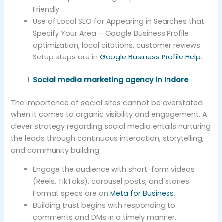
Friendly
Use of Local SEO for Appearing in Searches that
Specify Your Area – Google Business Profile
optimization, local citations, customer reviews.
Setup steps are in
Google Business Profile Help
.
Social media marketing agency in Indore
The importance of social sites cannot be overstated
when it comes to organic visibility and engagement. A
clever strategy regarding social media entails nurturing
the leads through continuous interaction, storytelling,
and community building.
Engage the audience with short-form videos
(Reels, TikToks), carousel posts, and stories.
Format specs are on
Meta for Business
.
Building trust begins with responding to
comments and DMs in a timely manner.