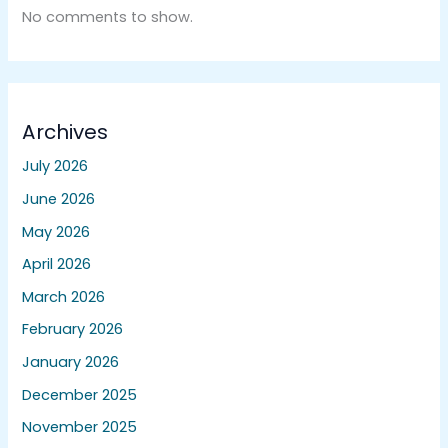
No comments to show.
Archives
July 2026
June 2026
May 2026
April 2026
March 2026
February 2026
January 2026
December 2025
November 2025