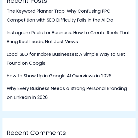
Recent Posts
The Keyword Planner Trap: Why Confusing PPC
Competition with SEO Difficulty Fails in the AI Era
Instagram Reels for Business: How to Create Reels That
Bring Real Leads, Not Just Views
Local SEO for Indore Businesses: A Simple Way to Get
Found on Google
How to Show Up in Google AI Overviews in 2026
Why Every Business Needs a Strong Personal Branding
on LinkedIn in 2026
Recent Comments