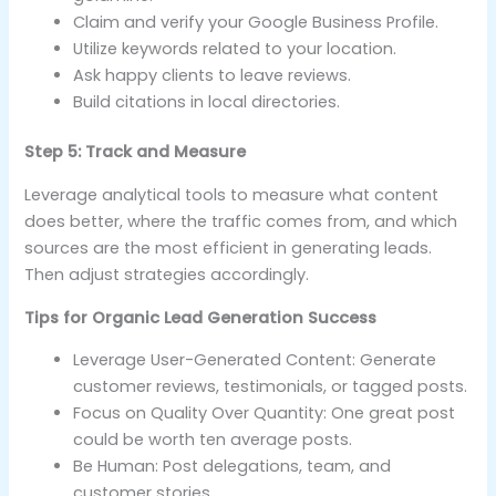
Claim and verify your Google Business Profile.
Utilize keywords related to your location.
Ask happy clients to leave reviews.
Build citations in local directories.
Step 5: Track and Measure
Leverage analytical tools to measure what content
does better, where the traffic comes from, and which
sources are the most efficient in generating leads.
Then adjust strategies accordingly.
Tips for Organic Lead Generation Success
Leverage User-Generated Content: Generate
customer reviews, testimonials, or tagged posts.
Focus on Quality Over Quantity: One great post
could be worth ten average posts.
Be Human: Post delegations, team, and
customer stories.