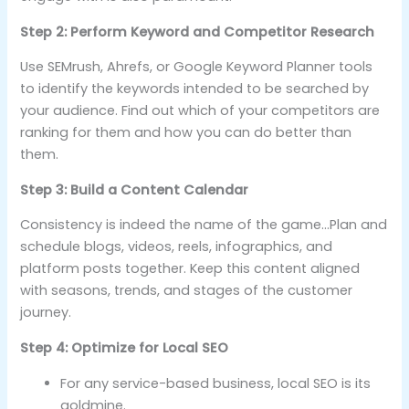
Step 2: Perform Keyword and Competitor Research
Use SEMrush, Ahrefs, or Google Keyword Planner tools
to identify the keywords intended to be searched by
your audience. Find out which of your competitors are
ranking for them and how you can do better than
them.
Step 3: Build a Content Calendar
Consistency is indeed the name of the game…Plan and
schedule blogs, videos, reels, infographics, and
platform posts together. Keep this content aligned
with seasons, trends, and stages of the customer
journey.
Step 4: Optimize for Local SEO
For any service-based business, local SEO is its
goldmine.