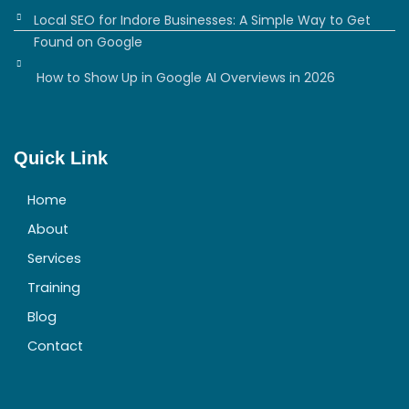
Local SEO for Indore Businesses: A Simple Way to Get
Found on Google
How to Show Up in Google AI Overviews in 2026
Quick Link
Home
About
Services
Training
Blog
Contact