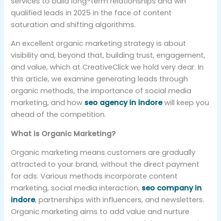
services to build long-term relationships and win
qualified leads in 2025 in the face of content
saturation and shifting algorithms.
An excellent organic marketing strategy is about
visibility and, beyond that, building trust, engagement,
and value, which at CreativeClick we hold very dear. In
this article, we examine generating leads through
organic methods, the importance of social media
marketing, and how
seo agency in indore
will keep you
ahead of the competition.
What is Organic Marketing?
Organic marketing means customers are gradually
attracted to your brand, without the direct payment
for ads. Various methods incorporate content
marketing, social media interaction,
seo company in
indore
, partnerships with influencers, and newsletters.
Organic marketing aims to add value and nurture