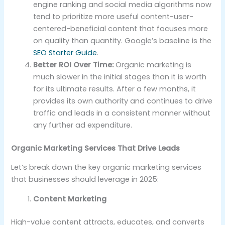
engine ranking and social media algorithms now
tend to prioritize more useful content-user-
centered-beneficial content that focuses more
on quality than quantity. Google’s baseline is the
SEO Starter Guide
.
Better ROI Over Time:
Organic marketing is
much slower in the initial stages than it is worth
for its ultimate results. After a few months, it
provides its own authority and continues to drive
traffic and leads in a consistent manner without
any further ad expenditure.
Organic Marketing Services That Drive Leads
Let’s break down the key organic marketing services
that businesses should leverage in 2025:
Content Marketing
High-value content attracts, educates, and converts