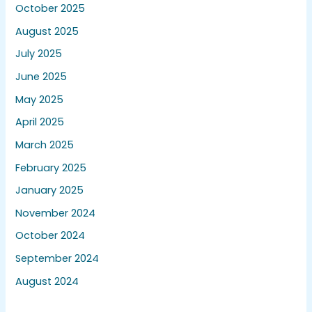
October 2025
August 2025
July 2025
June 2025
May 2025
April 2025
March 2025
February 2025
January 2025
November 2024
October 2024
September 2024
August 2024