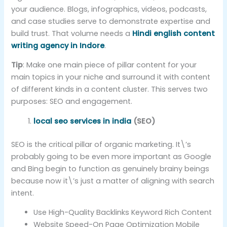
your audience. Blogs, infographics, videos, podcasts,
and case studies serve to demonstrate expertise and
build trust. That volume needs a
Hindi english content
writing agency in Indore
.
Tip
: Make one main piece of pillar content for your
main topics in your niche and surround it with content
of different kinds in a content cluster. This serves two
purposes: SEO and engagement.
local seo services in india
(SEO)
SEO is the critical pillar of organic marketing. It\’s
probably going to be even more important as Google
and Bing begin to function as genuinely brainy beings
because now it\’s just a matter of aligning with search
intent.
Use High-Quality Backlinks Keyword Rich Content
Website Speed-On Page Optimization Mobile