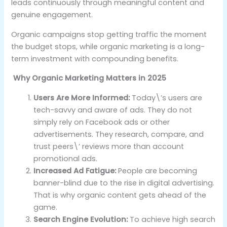
leads continuously through meaningful content and
genuine engagement.
Organic campaigns stop getting traffic the moment
the budget stops, while organic marketing is a long-
term investment with compounding benefits.
Why Organic Marketing Matters in 2025
Users Are More Informed:
Today\’s users are
tech-savvy and aware of ads. They do not
simply rely on Facebook ads or other
advertisements. They research, compare, and
trust peers\’ reviews more than account
promotional ads.
Increased Ad Fatigue:
People are becoming
banner-blind due to the rise in digital advertising.
That is why organic content gets ahead of the
game.
Search Engine Evolution:
To achieve high search