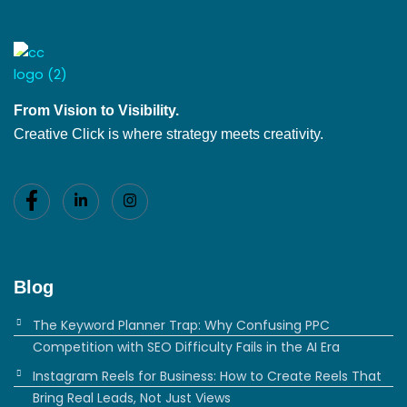
From Vision to Visibility.
Creative Click is where strategy meets creativity.
Blog
The Keyword Planner Trap: Why Confusing PPC
Competition with SEO Difficulty Fails in the AI Era
Instagram Reels for Business: How to Create Reels That
Bring Real Leads, Not Just Views