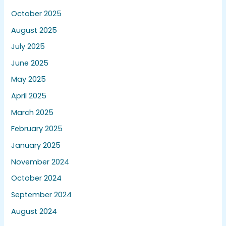
October 2025
August 2025
July 2025
June 2025
May 2025
April 2025
March 2025
February 2025
January 2025
November 2024
October 2024
September 2024
August 2024