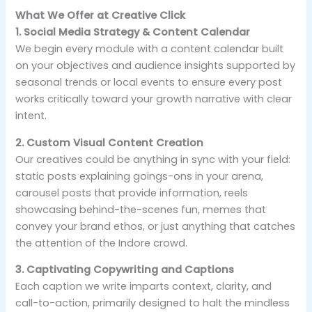
What We Offer at Creative Click
1. Social Media Strategy & Content Calendar
We begin every module with a content calendar built
on your objectives and audience insights supported by
seasonal trends or local events to ensure every post
works critically toward your growth narrative with clear
intent.
2. Custom Visual Content Creation
Our creatives could be anything in sync with your field:
static posts explaining goings-ons in your arena,
carousel posts that provide information, reels
showcasing behind-the-scenes fun, memes that
convey your brand ethos, or just anything that catches
the attention of the Indore crowd.
3. Captivating Copywriting and Captions
Each caption we write imparts context, clarity, and
call-to-action, primarily designed to halt the mindless