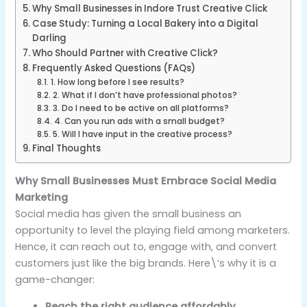
Why Small Businesses in Indore Trust Creative Click
Case Study: Turning a Local Bakery into a Digital
Darling
Who Should Partner with Creative Click?
Frequently Asked Questions (FAQs)
1. How long before I see results?
2. What if I don’t have professional photos?
3. Do I need to be active on all platforms?
4. Can you run ads with a small budget?
5. Will I have input in the creative process?
Final Thoughts
Why Small Businesses Must Embrace Social Media
Marketing
Social media has given the small business an
opportunity to level the playing field among marketers.
Hence, it can reach out to, engage with, and convert
customers just like the big brands. Here\’s why it is a
game-changer:
Reach the right audience affordably