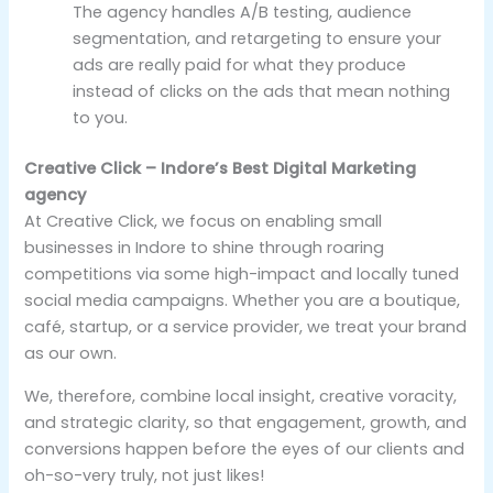
The agency handles A/B testing, audience
segmentation, and retargeting to ensure your
ads are really paid for what they produce
instead of clicks on the ads that mean nothing
to you.
Creative Click – Indore’s Best Digital Marketing
agency
At Creative Click, we focus on enabling small
businesses in Indore to shine through roaring
competitions via some high-impact and locally tuned
social media campaigns. Whether you are a boutique,
café, startup, or a service provider, we treat your brand
as our own.
We, therefore, combine local insight, creative voracity,
and strategic clarity, so that engagement, growth, and
conversions happen before the eyes of our clients and
oh-so-very truly, not just likes!