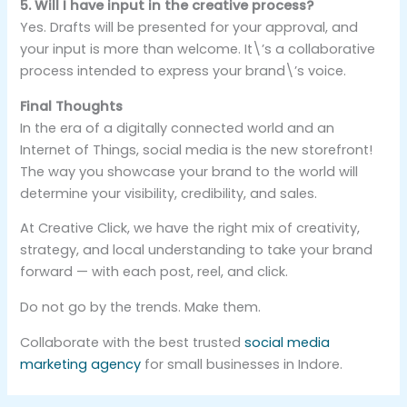
5. Will I have input in the creative process?
Yes. Drafts will be presented for your approval, and
your input is more than welcome. It\’s a collaborative
process intended to express your brand\’s voice.
Final Thoughts
In the era of a digitally connected world and an
Internet of Things, social media is the new storefront!
The way you showcase your brand to the world will
determine your visibility, credibility, and sales.
At Creative Click, we have the right mix of creativity,
strategy, and local understanding to take your brand
forward — with each post, reel, and click.
Do not go by the trends. Make them.
Collaborate with the best trusted
social media
marketing agency
for small businesses in Indore.