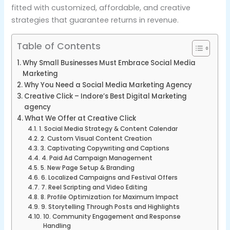
fitted with customized, affordable, and creative
strategies that guarantee returns in revenue.
Table of Contents
Why Small Businesses Must Embrace Social Media
Marketing
Why You Need a Social Media Marketing Agency
Creative Click – Indore’s Best Digital Marketing
agency
What We Offer at Creative Click
1. Social Media Strategy & Content Calendar
2. Custom Visual Content Creation
3. Captivating Copywriting and Captions
4. Paid Ad Campaign Management
5. New Page Setup & Branding
6. Localized Campaigns and Festival Offers
7. Reel Scripting and Video Editing
8. Profile Optimization for Maximum Impact
9. Storytelling Through Posts and Highlights
10. Community Engagement and Response
Handling