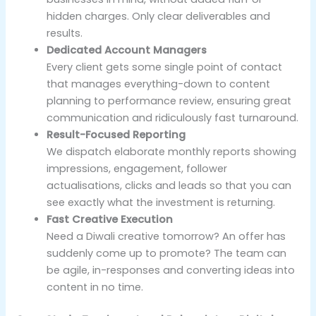
hidden charges. Only clear deliverables and
results.
Dedicated Account Managers
Every client gets some single point of contact
that manages everything-down to content
planning to performance review, ensuring great
communication and ridiculously fast turnaround.
Result-Focused Reporting
We dispatch elaborate monthly reports showing
impressions, engagement, follower
actualisations, clicks and leads so that you can
see exactly what the investment is returning.
Fast Creative Execution
Need a Diwali creative tomorrow? An offer has
suddenly come up to promote? The team can
be agile, in-responses and converting ideas into
content in no time.