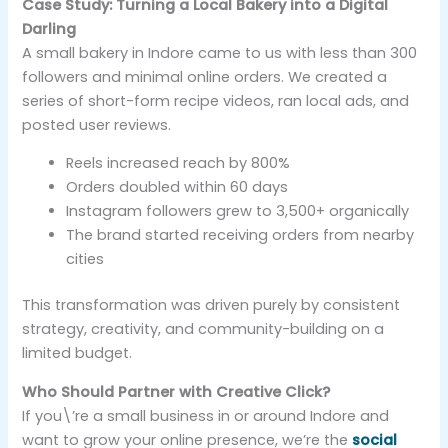
Case Study: Turning a Local Bakery into a Digital
Darling
A small bakery in Indore came to us with less than 300
followers and minimal online orders. We created a
series of short-form recipe videos, ran local ads, and
posted user reviews.
Reels increased reach by 800%
Orders doubled within 60 days
Instagram followers grew to 3,500+ organically
The brand started receiving orders from nearby
cities
This transformation was driven purely by consistent
strategy, creativity, and community-building on a
limited budget.
Who Should Partner with Creative Click?
If you\’re a small business in or around Indore and
want to grow your online presence, we’re the
social