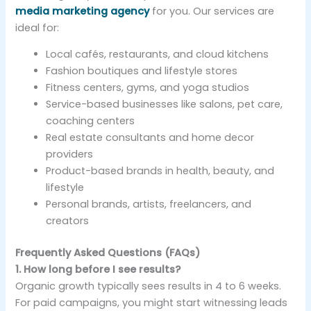
media marketing agency
for you. Our services are
ideal for:
Local cafés, restaurants, and cloud kitchens
Fashion boutiques and lifestyle stores
Fitness centers, gyms, and yoga studios
Service-based businesses like salons, pet care,
coaching centers
Real estate consultants and home decor
providers
Product-based brands in health, beauty, and
lifestyle
Personal brands, artists, freelancers, and
creators
Frequently Asked Questions (FAQs)
1. How long before I see results?
Organic growth typically sees results in 4 to 6 weeks.
For paid campaigns, you might start witnessing leads