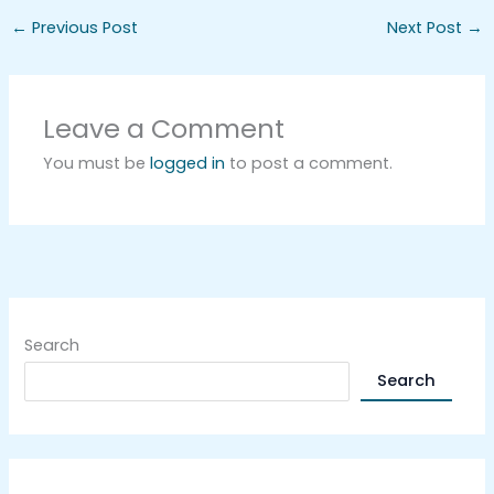
←
Previous Post
Next Post
→
Leave a Comment
You must be
logged in
to post a comment.
Search
Search