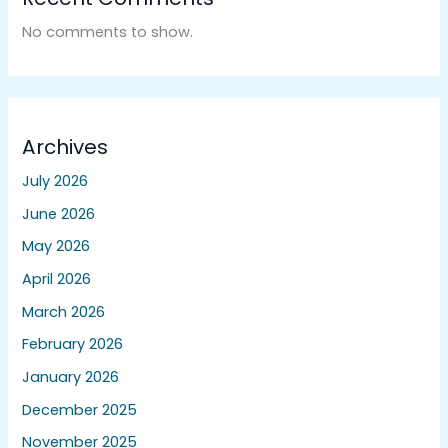
No comments to show.
Archives
July 2026
June 2026
May 2026
April 2026
March 2026
February 2026
January 2026
December 2025
November 2025