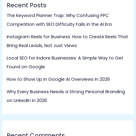
Recent Posts
The Keyword Planner Trap: Why Confusing PPC
Competition with SEO Difficulty Fails in the AI Era
Instagram Reels for Business: How to Create Reels That
Bring Real Leads, Not Just Views
Local SEO for Indore Businesses: A Simple Way to Get
Found on Google
How to Show Up in Google AI Overviews in 2026
Why Every Business Needs a Strong Personal Branding
on LinkedIn in 2026
Recent Comments