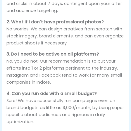
and clicks in about 7 days, contingent upon your offer
and audience targeting.
2. What if I don’t have professional photos?
No worries. We can design creatives from scratch with
stock imagery, brand elements, and can even organize
product shoots if necessary.
3. Do I need to be active on all platforms?
No, you do not. Our recommendation is to put your
efforts into 1 or 2 platforms pertinent to the industry.
Instagram and Facebook tend to work for many small
companies in Indore.
4. Can you run ads with a small budget?
Sure! We have successfully run campaigns even on
brand budgets as little as ₹3,000/month, by being super
specific about audiences and rigorous in daily
optimization.