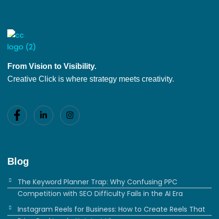
From Vision to Visibility.
Creative Click is where strategy meets creativity.
Blog
The Keyword Planner Trap: Why Confusing PPC
Competition with SEO Difficulty Fails in the AI Era
Instagram Reels for Business: How to Create Reels That