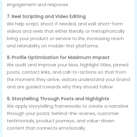
engagement and response.
7. Reel Scripting and Video Editing
We help script, shoot if needed, and edit short-form
videos and reels that either literally or metaphorically
bring your product or service to life, increasing reach
and relatability on mobile-first platforms.
8. Profile Optimization for Maximum Impact
We audit and improve your bios, highlight titles, pinned
posts, contact links, and call-to-actions so that from
the moment they arrive, visitors understand your brand
and are guided towards why they should follow.
9. Storytelling Through Posts and Highlights
We apply storytelling frameworks to create a narrative
through your posts: behind-the-scenes, customer
testimonials, product journeys, and value-driven
content that connects emotionally.