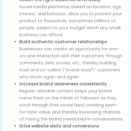
Social media platforms, based on location, age,
interest, and behavior, allow you to present your
product to thousands, sometimes millions of
people, subject to your budget which any small
business can afford.
Build authentic customer relationships
Businesses can create an opportunity for one-
on-one interaction with their customers through
comments, DMs, stories, etc., thereby building
trust and so-called \”brand-loyal\” customers
who return again and again.
Increase brand awareness consistently
Regular relatable content keeps your brand
name fresh on the minds of followers as they
scroll through their social feed, creating save-
for-later value, and thereby increasing chances
of having the brand mentioned in conversations.
Drive website visits and conversions