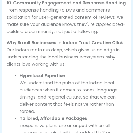
10. Community Engagement and Response Handling
From response handling to DMs and comments,
solicitation for user-generated content of reviews, we
make sure your audience knows they\’re appreciated-
building a community, not just a following.
Why Small Businesses in Indore Trust Creative Click
Our Indore roots run deep, which gives us an edge in
understanding the local business ecosystem. Why
clients love working with us:
Hyperlocal Expertise
We understand the pulse of the Indian local
audiences when it comes to tones, language,
timings, and regional culture, so that we can
deliver content that feels native rather than
forced.
Tailored, Affordable Packages
Inexpensive plans are arranged with small
businesses in mind, without added fluff or