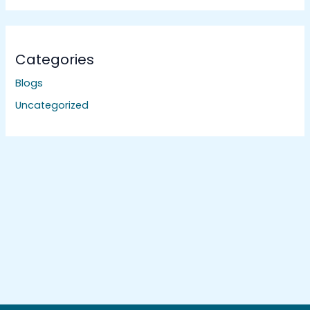
Categories
Blogs
Uncategorized