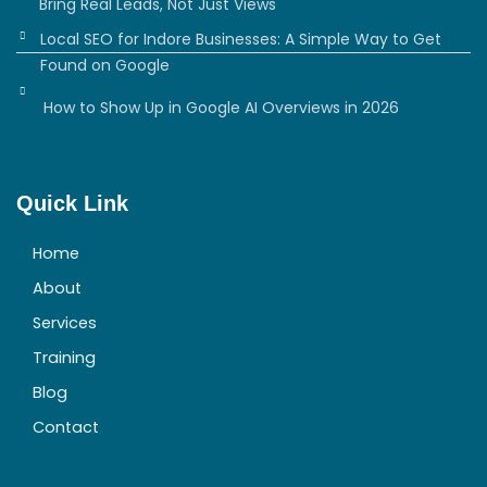
Bring Real Leads, Not Just Views
Local SEO for Indore Businesses: A Simple Way to Get
Found on Google
How to Show Up in Google AI Overviews in 2026
Quick Link
Home
About
Services
Training
Blog
Contact