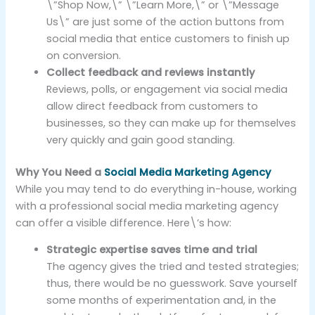
\”Shop Now,\” \”Learn More,\” or \”Message
Us\” are just some of the action buttons from
social media that entice customers to finish up
on conversion.
Collect feedback and reviews instantly
Reviews, polls, or engagement via social media
allow direct feedback from customers to
businesses, so they can make up for themselves
very quickly and gain good standing.
Why You Need a
Social Media Marketing Agency
While you may tend to do everything in-house, working
with a professional social media marketing agency
can offer a visible difference. Here\’s how:
Strategic expertise saves time and trial
The agency gives the tried and tested strategies;
thus, there would be no guesswork. Save yourself
some months of experimentation and, in the