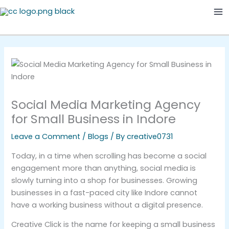
Skip
Ma
to
Me
content
Social Media Marketing Agency
for Small Business in Indore
Leave a Comment
/
Blogs
/ By
creative0731
Today, in a time when scrolling has become a social
engagement more than anything, social media is
slowly turning into a shop for businesses. Growing
businesses in a fast-paced city like Indore cannot
have a working business without a digital presence.
Creative Click is the name for keeping a small business