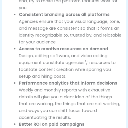
end, try to make the platform features work for
you.
Consistent branding across all platforms
Agencies ensure that your visual language, tone,
and message are consistent so that it forms an
identity recognizable to, trusted by, and relatable
for your audience.
Access to creative resources on demand
Design, editing software, and video editing
equipment constitute agencies\’ resources to
facilitate content creation while sparing you
setup and hiring costs.
Performance analytics that inform decisions
Weekly and monthly reports with exhaustive
details will give you a clear idea of the things
that are working, the things that are not working,
and ways you can shift focus toward
accentuating the results.
Better ROI on paid campaigns