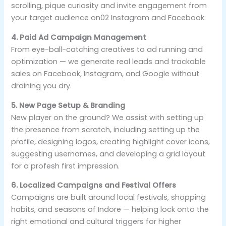
scrolling, pique curiosity and invite engagement from
your target audience on02 Instagram and Facebook.
4. Paid Ad Campaign Management
From eye-ball-catching creatives to ad running and
optimization — we generate real leads and trackable
sales on Facebook, Instagram, and Google without
draining you dry.
5. New Page Setup & Branding
New player on the ground? We assist with setting up
the presence from scratch, including setting up the
profile, designing logos, creating highlight cover icons,
suggesting usernames, and developing a grid layout
for a profesh first impression.
6. Localized Campaigns and Festival Offers
Campaigns are built around local festivals, shopping
habits, and seasons of Indore — helping lock onto the
right emotional and cultural triggers for higher