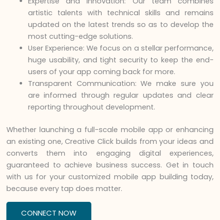
Expertise and Innovation: Our team combines
artistic talents with technical skills and remains
updated on the latest trends so as to develop the
most cutting-edge solutions.
User Experience: We focus on a stellar performance,
huge usability, and tight security to keep the end-
users of your app coming back for more.
Transparent Communication: We make sure you
are informed through regular updates and clear
reporting throughout development.
Whether launching a full-scale mobile app or enhancing
an existing one, Creative Click builds from your ideas and
converts them into engaging digital experiences,
guaranteed to achieve business success. Get in touch
with us for your customized mobile app building today,
because every tap does matter.
CONNECT NOW