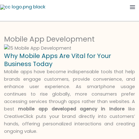
Skip
Ma
to
Me
content
Mobile App Development
Why Mobile Apps Are Vital for Your
Business Today
Mobile apps have become indispensable tools that help
brands engage customers, provide convenience, and
enhance user experience. As smartphone usage
continues to rise globally, more consumers prefer
accessing services through apps rather than websites. A
best
mobile app developed agency in Indore
like
CreativeClick puts your brand directly into customers’
hands, offering personalized interactions and creating
ongoing value.