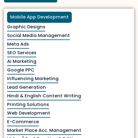
Mobile App Development
Graphic Designs
Social Media Management
Meta Ads
SEO Services
Ai Marketing
Google PPC
Influencing Marketing
Lead Generation
Hindi & English Content Writing
Printing Solutions
Web Development
E-Commerce
Market Place Acc. Management