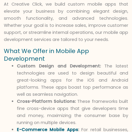
At Creative Click, we build custom mobile apps that
elevate your business by combining elegant design,
smooth functionality, and advanced technologies.
Whether your goal is to increase sales, improve customer
support, or streamline internal operations, our mobile app
development services are tailored to your needs.
What We Offer in Mobile App
Development
Custom Design and Development:
The latest
technologies are used to design beautiful and
great-looking apps for the iOS and Android
platforms. These apps boast top performance as
well as seamless navigation.
Cross-Platform Solutions:
These frameworks built
fine cross-device apps that give developers time
and money, maximizing the consumer base by
running on multiple devices.
E-Commerce Mobile Apps
:
For retail businesses,