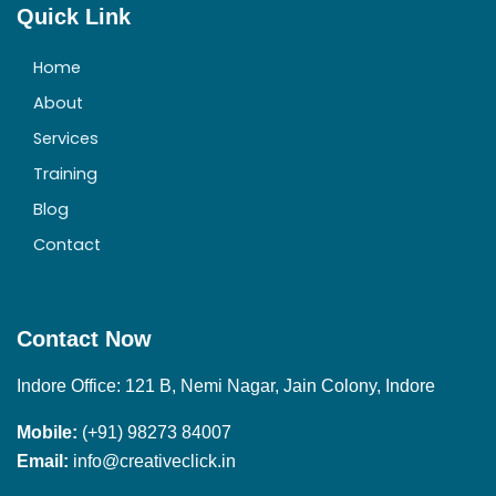
Quick Link
Home
About
Services
Training
Blog
Contact
Contact Now
Indore Office: 121 B, Nemi Nagar, Jain Colony, Indore
Mobile:
(+91) 98273 84007
Email:
info@creativeclick.in