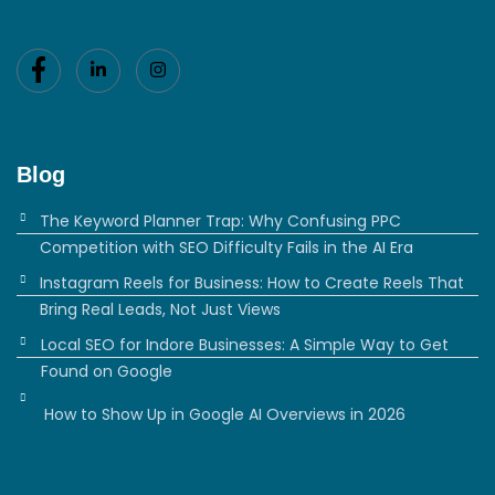
Blog
The Keyword Planner Trap: Why Confusing PPC
Competition with SEO Difficulty Fails in the AI Era
Instagram Reels for Business: How to Create Reels That
Bring Real Leads, Not Just Views
Local SEO for Indore Businesses: A Simple Way to Get
Found on Google
How to Show Up in Google AI Overviews in 2026