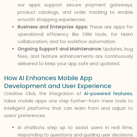
our apps support secure payment gateways,
product catalogs, and order tracking to enable
smooth shopping experiences.
Business and Enterprise Apps:
These are apps for
operational efficiency like CRM tools, for team
collaboration, and for workflow automation.
Ongoing Support and Maintenance:
Updates, bug
fixes, and feature enhancements are continuously
delivered to keep your app safe and updated.
How AI Enhances Mobile App
Development and User Experience
Creative Click, the integration of
AI-powered features
,
takes mobile apps one step further–from mere tools to
intelligent platforms that can learn from and adjust to
users’ preferences.
AI chatbots step up to assist users in real time,
responding to questions and guiding user decisions