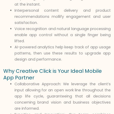
at the instant.
Interpersonal content delivery and product
recommendations mollify engagement and user
satisfaction.
Voice recognition and natural language processing
enable app control without a single finger being
lifted.
AI-powered analytics help keep track of app usage
patterns, then use these results to upgrade app
design and performance.
Why Creative Click is Your Ideal Mobile
App Partner
Collaborative Approach: We leverage the client’s
input allowing for an open work line throughout the
app life cycle, guaranteeing that all decisions
concerning brand vision and business objectives
are informed.