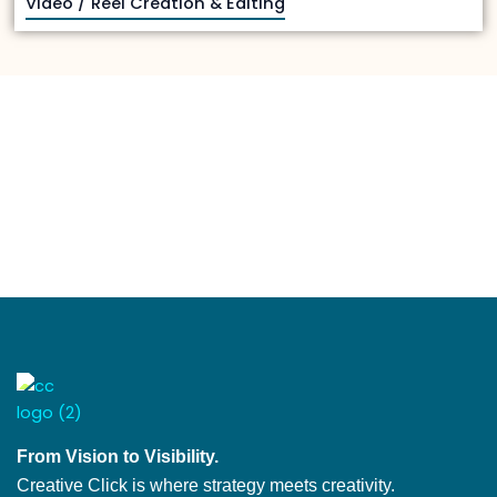
Video / Reel Creation & Editing
From Vision to Visibility.
Creative Click is where strategy meets creativity.