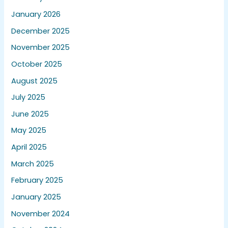
January 2026
December 2025
November 2025
October 2025
August 2025
July 2025
June 2025
May 2025
April 2025
March 2025
February 2025
January 2025
November 2024