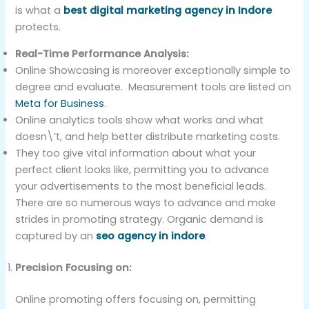
is what a
best digital marketing agency in Indore
protects.
Real-Time Performance Analysis:
Online Showcasing is moreover exceptionally simple to
degree and evaluate. Measurement tools are listed on
Meta for Business
.
Online analytics tools show what works and what
doesn\’t, and help better distribute marketing costs.
They too give vital information about what your
perfect client looks like, permitting you to advance
your advertisements to the most beneficial leads.
There are so numerous ways to advance and make
strides in promoting strategy. Organic demand is
captured by an
seo agency in indore
.
Precision Focusing on:
Online promoting offers focusing on, permitting