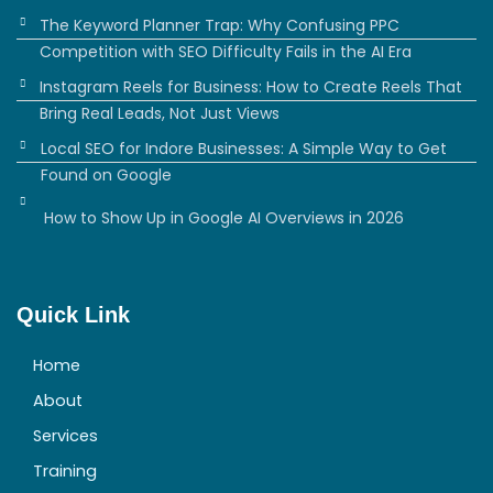
The Keyword Planner Trap: Why Confusing PPC
Competition with SEO Difficulty Fails in the AI Era
Instagram Reels for Business: How to Create Reels That
Bring Real Leads, Not Just Views
Local SEO for Indore Businesses: A Simple Way to Get
Found on Google
How to Show Up in Google AI Overviews in 2026
Quick Link
Home
About
Services
Training