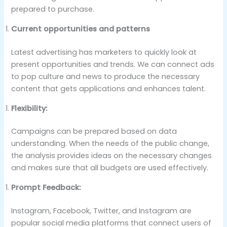
prepared to purchase.
Current opportunities and patterns
Latest advertising has marketers to quickly look at
present opportunities and trends. We can connect ads
to pop culture and news to produce the necessary
content that gets applications and enhances talent.
Flexibility:
Campaigns can be prepared based on data
understanding. When the needs of the public change,
the analysis provides ideas on the necessary changes
and makes sure that all budgets are used effectively.
Prompt Feedback:
Instagram, Facebook, Twitter, and Instagram are
popular social media platforms that connect users of