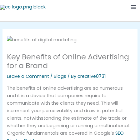
Skip
Ma
to
Me
content
Key Benefits of Online Advertising
for a Brand
Leave a Comment
/
Blogs
/ By
creative0731
The benefits of online advertising are so numerous
and it is a device that companies require to
communicate with the clients they need. This will
increment your perceivability and draw in potential
clients, notwithstanding the estimate of the trade or
whether they are beginning or running a multinational.
Organic fundamentals are covered in Google’s
SEO