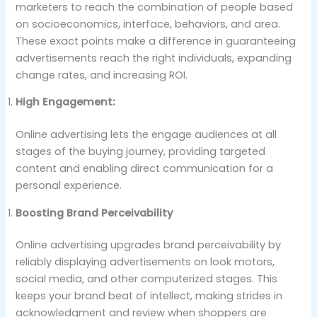
marketers to reach the combination of people based
on socioeconomics, interface, behaviors, and area.
These exact points make a difference in guaranteeing
advertisements reach the right individuals, expanding
change rates, and increasing ROI.
High Engagement:
Online advertising lets the engage audiences at all
stages of the buying journey, providing targeted
content and enabling direct communication for a
personal experience.
Boosting Brand Perceivability
Online advertising upgrades brand perceivability by
reliably displaying advertisements on look motors,
social media, and other computerized stages. This
keeps your brand beat of intellect, making strides in
acknowledgment and review when shoppers are