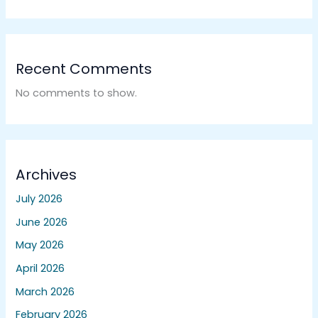
Recent Comments
No comments to show.
Archives
July 2026
June 2026
May 2026
April 2026
March 2026
February 2026