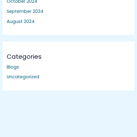
October 2024
September 2024
August 2024
Categories
Blogs
Uncategorized