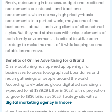
Finally, outsourcing in business, budget and traditional
requirements are interests and traditional
requirements, which are very high priority—basic
requirements. In a perfect world, maybe one of the
best comes about is archiving clients of all punctured
styles. But they had staircases with unique elements of
each family environment. It is critical to utilize each
strategy to make the most of it while keeping up one
reliable brand move.
Benefits of Online Advertising for a Brand
Online publicizing has opened up openings for
businesses to cross topographical boundaries and
reach gatherings of people around the world.
According to eMarketer, global digital ad spending is
expected to hit $389.29 billion in 2023, with a projection
to grow to $836 billion by 2026. Strategy sits with a
digital marketing agency in Indore
.