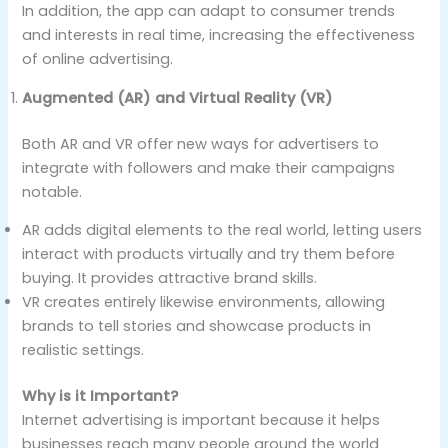
In addition, the app can adapt to consumer trends
and interests in real time, increasing the effectiveness
of online advertising.
Augmented (AR) and Virtual Reality (VR)
Both AR and VR offer new ways for advertisers to
integrate with followers and make their campaigns
notable.
AR adds digital elements to the real world, letting users
interact with products virtually and try them before
buying. It provides attractive brand skills.
VR creates entirely likewise environments, allowing
brands to tell stories and showcase products in
realistic settings.
Why is it Important?
Internet advertising is important because it helps
businesses reach many people around the world