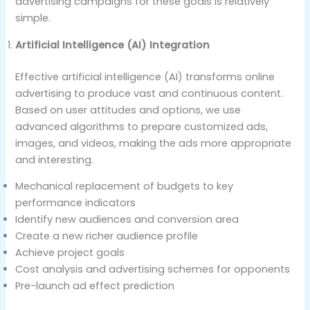
advertising campaigns for these goals is relatively
simple.
Artificial Intelligence (AI) Integration
Effective artificial intelligence (AI) transforms online
advertising to produce vast and continuous content.
Based on user attitudes and options, we use
advanced algorithms to prepare customized ads,
images, and videos, making the ads more appropriate
and interesting.
Mechanical replacement of budgets to key
performance indicators
Identify new audiences and conversion area
Create a new richer audience profile
Achieve project goals
Cost analysis and advertising schemes for opponents
Pre-launch ad effect prediction