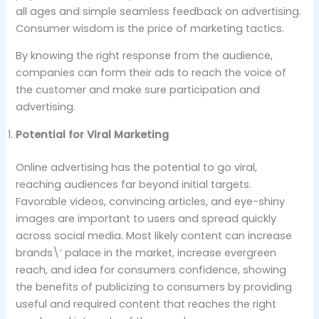
all ages and simple seamless feedback on advertising.
Consumer wisdom is the price of marketing tactics.
By knowing the right response from the audience,
companies can form their ads to reach the voice of
the customer and make sure participation and
advertising.
Potential for Viral Marketing
Online advertising has the potential to go viral,
reaching audiences far beyond initial targets.
Favorable videos, convincing articles, and eye-shiny
images are important to users and spread quickly
across social media. Most likely content can increase
brands\’ palace in the market, increase evergreen
reach, and idea for consumers confidence, showing
the benefits of publicizing to consumers by providing
useful and required content that reaches the right