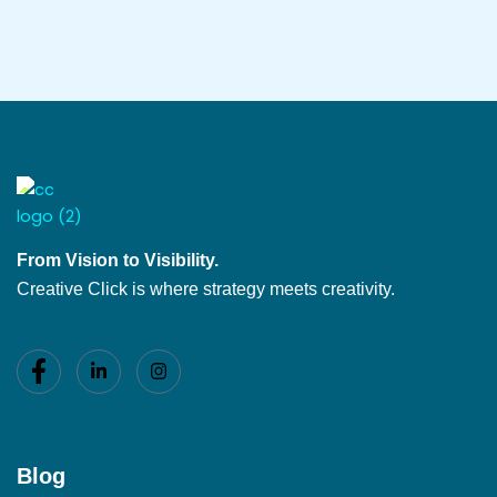
From Vision to Visibility.
Creative Click is where strategy meets creativity.
Blog