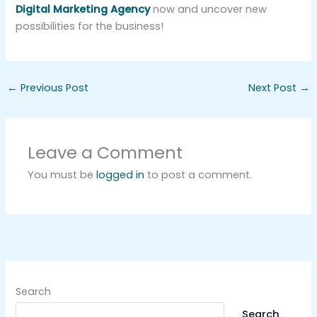
Digital Marketing Agency
now and uncover new
possibilities for the business!
←
Previous Post
Next Post
→
Leave a Comment
You must be
logged in
to post a comment.
Search
Search