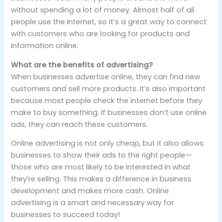
without spending a lot of money. Almost half of all
people use the internet, so it’s a great way to connect
with customers who are looking for products and
information online.
What are the benefits of advertising?
When businesses advertise online, they can find new
customers and sell more products. It’s also important
because most people check the internet before they
make to buy something. If businesses don’t use online
ads, they can reach these customers.
Online advertising is not only cheap, but it also allows
businesses to show their ads to the right people—
those who are most likely to be interested in what
they’re selling. This makes a difference in business
development and makes more cash. Online
advertising is a smart and necessary way for
businesses to succeed today!