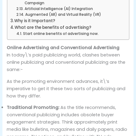
Campaign
Artificial Intelligence (AI) Integration
Augmented (AR) and Virtual Reality (VR)
Why is it Important?
What are the benefits of advertising?
Start online benefits of advertising now.
Online Advertising and Conventional Advertising
In today\’s paid publicizing world, clashes between
online publicizing and conventional publicizing are the
same:-
As the promoting environment advances, it\’s
imperative to get it these two sorts of publicizing and
how they differ.
Traditional Promoting:
As the title recommends,
conventional publicizing includes obsolete buyer
engagement strategies. Think approximately print
media like bulletins, magazines and daily papers, radio