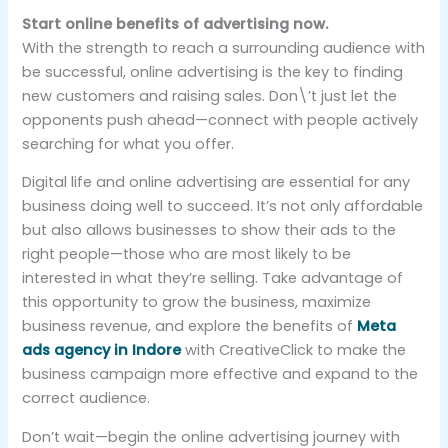
Start online benefits of advertising now.
With the strength to reach a surrounding audience with
be successful, online advertising is the key to finding
new customers and raising sales. Don\’t just let the
opponents push ahead—connect with people actively
searching for what you offer.
Digital life and online advertising are essential for any
business doing well to succeed. It’s not only affordable
but also allows businesses to show their ads to the
right people—those who are most likely to be
interested in what they’re selling. Take advantage of
this opportunity to grow the business, maximize
business revenue, and explore the benefits of
Meta
ads agency in Indore
with CreativeClick to make the
business campaign more effective and expand to the
correct audience.
Don’t wait—begin the online advertising journey with