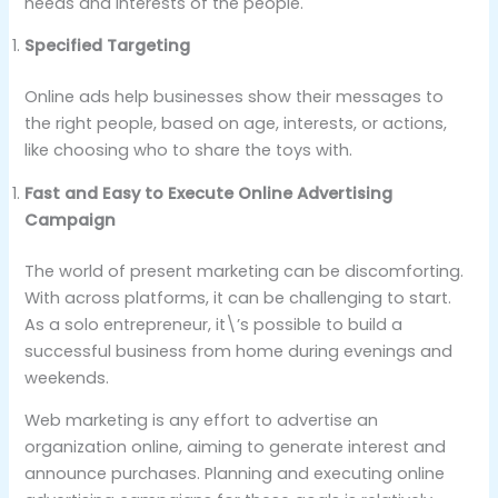
needs and interests of the people.
Specified Targeting
Online ads help businesses show their messages to
the right people, based on age, interests, or actions,
like choosing who to share the toys with.
Fast and Easy to Execute Online Advertising
Campaign
The world of present marketing can be discomforting.
With across platforms, it can be challenging to start.
As a solo entrepreneur, it\’s possible to build a
successful business from home during evenings and
weekends.
Web marketing is any effort to advertise an
organization online, aiming to generate interest and
announce purchases. Planning and executing online