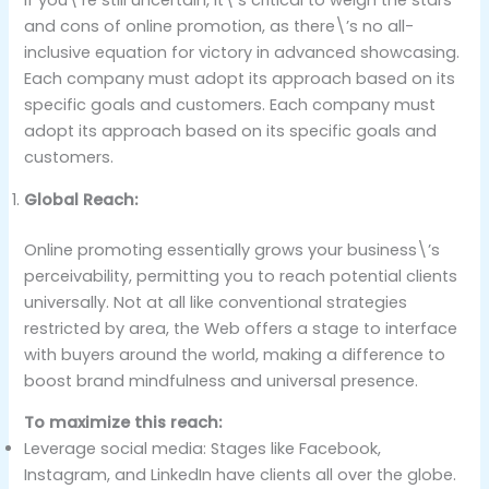
If you\’re still uncertain, it\’s critical to weigh the stars
and cons of online promotion, as there\’s no all-
inclusive equation for victory in advanced showcasing.
Each company must adopt its approach based on its
specific goals and customers. Each company must
adopt its approach based on its specific goals and
customers.
Global Reach:
Online promoting essentially grows your business\’s
perceivability, permitting you to reach potential clients
universally. Not at all like conventional strategies
restricted by area, the Web offers a stage to interface
with buyers around the world, making a difference to
boost brand mindfulness and universal presence.
To maximize this reach:
Leverage social media: Stages like Facebook,
Instagram, and LinkedIn have clients all over the globe.