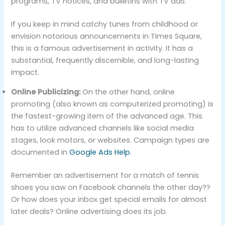
programs, TV notices, and bulletins with TV ads.
If you keep in mind catchy tunes from childhood or
envision notorious announcements in Times Square,
this is a famous advertisement in activity. It has a
substantial, frequently discernible, and long-lasting
impact.
Online Publicizing:
On the other hand, online
promoting (also known as computerized promoting) is
the fastest-growing item of the advanced age. This
has to utilize advanced channels like social media
stages, look motors, or websites. Campaign types are
documented in
Google Ads Help
.
Remember an advertisement for a match of tennis
shoes you saw on Facebook channels the other day??
Or how does your inbox get special emails for almost
later deals? Online advertising does its job.