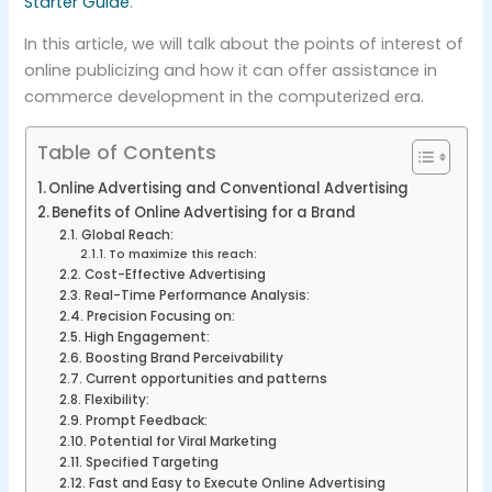
Starter Guide
.
In this article, we will talk about the points of interest of
online publicizing and how it can offer assistance in
commerce development in the computerized era.
Table of Contents
Online Advertising and Conventional Advertising
Benefits of Online Advertising for a Brand
Global Reach:
To maximize this reach:
Cost-Effective Advertising
Real-Time Performance Analysis:
Precision Focusing on:
High Engagement:
Boosting Brand Perceivability
Current opportunities and patterns
Flexibility:
Prompt Feedback:
Potential for Viral Marketing
Specified Targeting
Fast and Easy to Execute Online Advertising