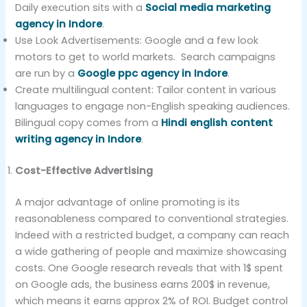
Daily execution sits with a
Social media marketing
agency in Indore
.
Use Look Advertisements: Google and a few look
motors to get to world markets. Search campaigns
are run by a
Google ppc agency in Indore
.
Create multilingual content: Tailor content in various
languages to engage non-English speaking audiences.
Bilingual copy comes from a
Hindi english content
writing agency in Indore
.
Cost-Effective Advertising
A major advantage of online promoting is its
reasonableness compared to conventional strategies.
Indeed with a restricted budget, a company can reach
a wide gathering of people and maximize showcasing
costs. One Google research reveals that with 1$ spent
on Google ads, the business earns 200$ in revenue,
which means it earns approx 2% of ROI. Budget control