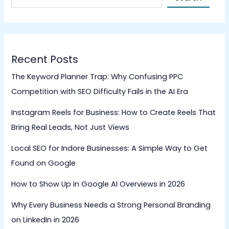
Recent Posts
The Keyword Planner Trap: Why Confusing PPC
Competition with SEO Difficulty Fails in the AI Era
Instagram Reels for Business: How to Create Reels That
Bring Real Leads, Not Just Views
Local SEO for Indore Businesses: A Simple Way to Get
Found on Google
How to Show Up in Google AI Overviews in 2026
Why Every Business Needs a Strong Personal Branding
on LinkedIn in 2026