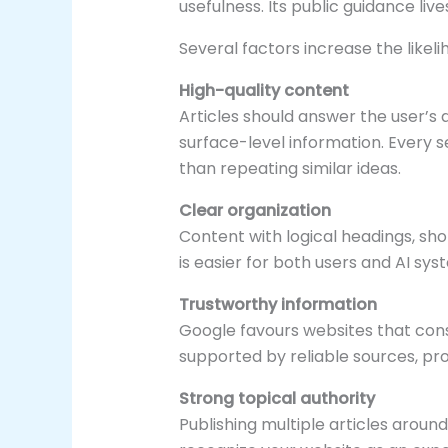
usefulness. Its public guidance live
Several factors increase the likel
High-quality content
Articles should answer the user’s 
surface-level information. Every 
than repeating similar ideas.
Clear organization
Content with logical headings, sh
is easier for both users and AI sy
Trustworthy information
Google favours websites that cons
supported by reliable sources, pr
Strong topical authority
Publishing multiple articles aroun