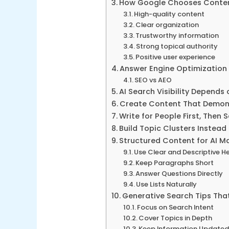
How Google Chooses Content
High-quality content
Clear organization
Trustworthy information
Strong topical authority
Positive user experience
Answer Engine Optimization 
SEO vs AEO
AI Search Visibility Depends 
Create Content That Demons
Write for People First, Then 
Build Topic Clusters Instead 
Structured Content for AI M
Use Clear and Descriptive H
Keep Paragraphs Short
Answer Questions Directly
Use Lists Naturally
Generative Search Tips That 
Focus on Search Intent
Cover Topics in Depth
Keep Information Update