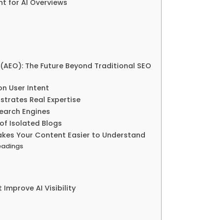
 for AI Overviews
(AEO): The Future Beyond Traditional SEO
on User Intent
trates Real Expertise
Search Engines
of Isolated Blogs
akes Your Content Easier to Understand
eadings
Improve AI Visibility
d