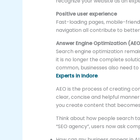
recognize your website as an exper
Positive user experience
Fast-loading pages, mobile-friend
navigation all contribute to bette
Answer Engine Optimization (AEO
Search engine optimization remain
it is no longer the complete sol
common, businesses also need to
Experts in Indore
.
AEO is the process of creating con
clear, concise and helpful manner.
you create content that becomes 
Think about how people search tod
“SEO agency”, users now ask comp
How can my business appear in AI