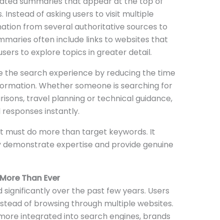
ated summaries that appear at the top of
 Instead of asking users to visit multiple
tion from several authoritative sources to
mmaries often include links to websites that
sers to explore topics in greater detail.
ve the search experience by reducing the time
information. Whether someone is searching for
sons, travel planning or technical guidance,
l responses instantly.
t must do more than target keywords. It
ly demonstrate expertise and provide genuine
 More Than Ever
significantly over the past few years. Users
tead of browsing through multiple websites.
 more integrated into search engines, brands