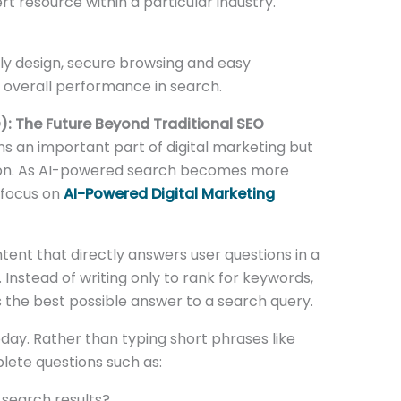
t resource within a particular industry.
ly design, secure browsing and easy
r overall performance in search.
): The Future Beyond Traditional SEO
s an important part of digital marketing but
ution. As AI-powered search becomes more
 focus on
AI-Powered Digital Marketing
tent that directly answers user questions in a
 Instead of writing only to rank for keywords,
the best possible answer to a search query.
ay. Rather than typing short phrases like
lete questions such as:
 search results?