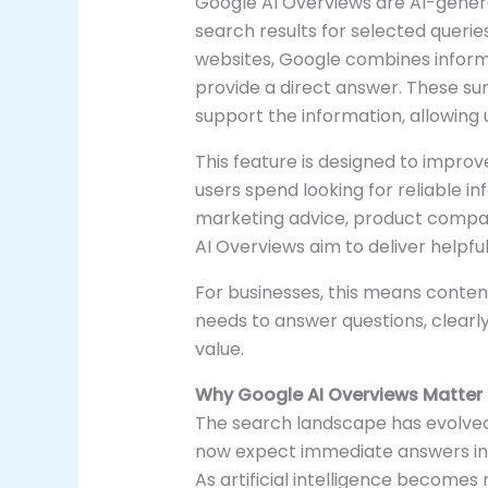
Google AI Overviews are AI-gener
search results for selected queries.
websites, Google combines informa
provide a direct answer. These su
support the information, allowing u
This feature is designed to impro
users spend looking for reliable 
marketing advice, product compari
AI Overviews aim to deliver helpfu
For businesses, this means conten
needs to answer questions, clear
value.
Why Google AI Overviews Matter
The search landscape has evolved 
now expect immediate answers ins
As artificial intelligence becomes