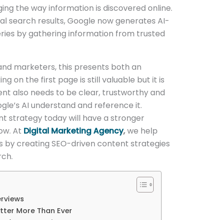
ng the way information is discovered online.
onal search results, Google now generates AI-
es by gathering information from trusted
and marketers, this presents both an
 on the first page is still valuable but it is
ent also needs to be clear, trustworthy and
gle’s AI understand and reference it.
nt strategy today will have a stronger
row. At
Digital Marketing Agency
,
we help
ds by creating SEO-driven content strategies
rch.
erviews
tter More Than Ever