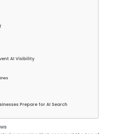
T
t AI Visibility
gines
sinesses Prepare for AI Search
ews