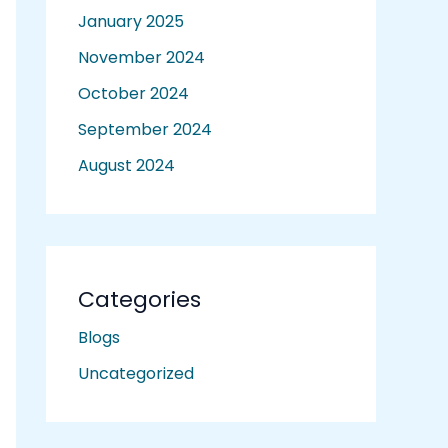
January 2025
November 2024
October 2024
September 2024
August 2024
Categories
Blogs
Uncategorized