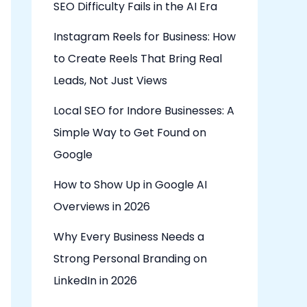
SEO Difficulty Fails in the AI Era
Instagram Reels for Business: How
to Create Reels That Bring Real
Leads, Not Just Views
Local SEO for Indore Businesses: A
Simple Way to Get Found on
Google
How to Show Up in Google AI
Overviews in 2026
Why Every Business Needs a
Strong Personal Branding on
LinkedIn in 2026