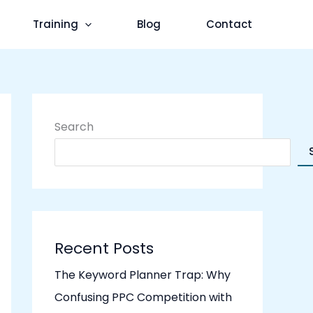
Training
Blog
Contact
Search
Recent Posts
The Keyword Planner Trap: Why
Confusing PPC Competition with