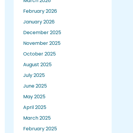
March 2026
February 2026
January 2026
December 2025
November 2025
October 2025
August 2025
July 2025
June 2025
May 2025
April 2025
March 2025
February 2025