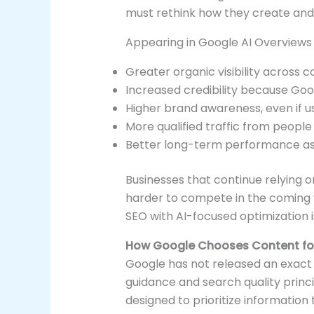
must rethink how they create and 
Appearing in Google AI Overviews
Greater organic visibility across c
Increased credibility because Goog
Higher brand awareness, even if u
More qualified traffic from people 
Better long-term performance as
Businesses that continue relying o
harder to compete in the coming 
SEO with AI-focused optimization 
How Google Chooses Content for
Google has not released an exact f
guidance and search quality princi
designed to prioritize information