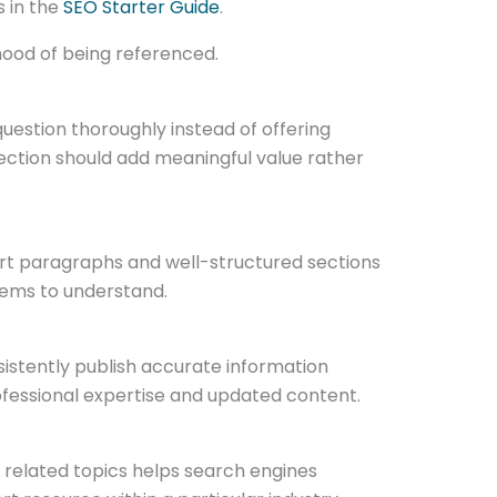
s in the
SEO Starter Guide
.
ihood of being referenced.
question thoroughly instead of offering
section should add meaningful value rather
ort paragraphs and well-structured sections
stems to understand.
istently publish accurate information
ofessional expertise and updated content.
d related topics helps search engines