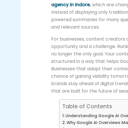
agency in Indore
,
which are changi
Instead of displaying only traditi
powered summaries for many queri
and relevant sources.
For businesses, content creators 
opportunity and a challenge. Ranking
no longer the only goal. Your cont
structured in a way that helps Goo
Businesses that adapt their conte
chance of gaining visibility tomor
brands stay ahead of digital tren
that are built for the future of sea
Table of Contents
Understanding Google AI Ov
Why Google AI Overviews Ma