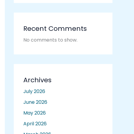
Recent Comments
No comments to show.
Archives
July 2026
June 2026
May 2026
April 2026