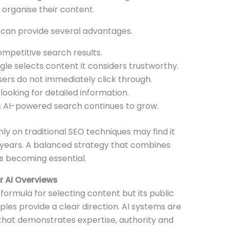
organise their content.
 can provide several advantages.
ompetitive search results.
le selects content it considers trustworthy.
sers do not immediately click through.
looking for detailed information.
 AI-powered search continues to grow.
nly on traditional SEO techniques may find it
years. A balanced strategy that combines
is becoming essential.
 AI Overviews
ormula for selecting content but its public
ples provide a clear direction. AI systems are
 that demonstrates expertise, authority and