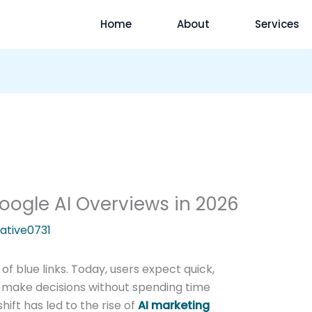
Home
About
Services
oogle AI Overviews in 2026
ative0731
t of blue links. Today, users expect quick,
make decisions without spending time
ift has led to the rise of
AI marketing