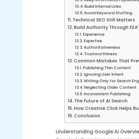
Build Internal Links
Avoid Keyword Stuffing
Technical SEO Still Matters
Build Authority Through EEA
Experience
Expertise
Authoritativeness
Trustworthiness
Common Mistakes That Preven
Publishing Thin Content
Ignoring User Intent
Writing Only for Search En
Neglecting Older Content
Inconsistent Publishing
The Future of AI Search
How Creative Click Helps Bu
Conclusion
Understanding Google AI Overvi