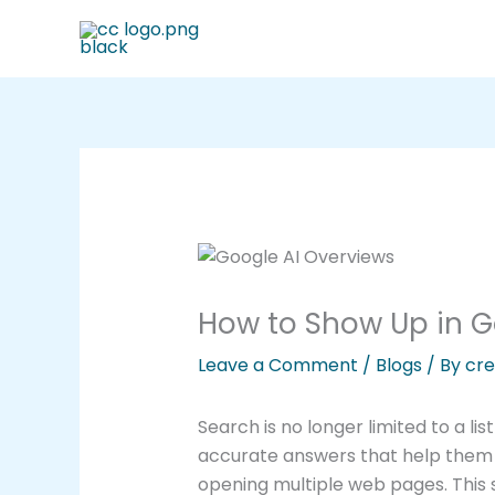
Skip
to
content
How to Show Up in G
Leave a Comment
/
Blogs
/ By
cre
Search is no longer limited to a lis
accurate answers that help them 
opening multiple web pages. This sh