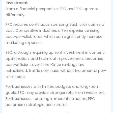
Investment
From a financial perspective, SEO and PPC operate
differently.
PPC requires continuous spending. Each click carries a
cost. Competitive industries often experience rising
cost-per-click rates, which can significantly increase
marketing expenses.
SEO, although requiring upfront investment in content,
optimization, and technical improvements, becomes
cost-efficient over time. Once rankings are
established, traffic continues without incremental per-
click costs.
For businesses with limited budgets and long-term
goals, SEO may provide stronger return on investment.
For businesses requiring immediate traction, PPC
becomes a strategic accelerator.