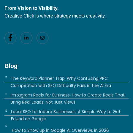
From Vision to Visibility.
Creative Click is where strategy meets creativity.
Blog
The Keyword Planner Trap: Why Confusing PPC
Competition with SEO Difficulty Fails in the AI Era
Instagram Reels for Business: How to Create Reels That
Bring Real Leads, Not Just Views
Local SEO for Indore Businesses: A Simple Way to Get
Found on Google
How to Show Up in Google AI Overviews in 2026