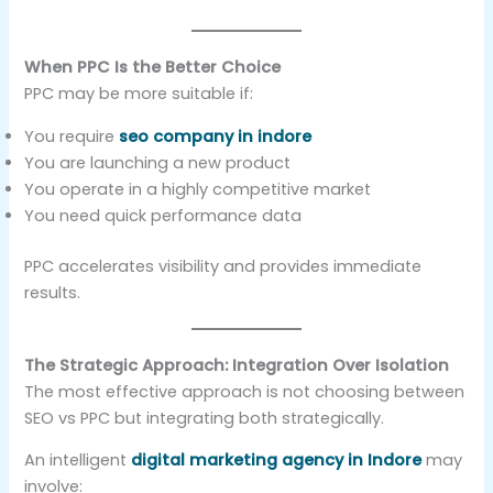
When PPC Is the Better Choice
PPC may be more suitable if:
You require
seo company in indore
You are launching a new product
You operate in a highly competitive market
You need quick performance data
PPC accelerates visibility and provides immediate
results.
The Strategic Approach: Integration Over Isolation
The most effective approach is not choosing between
SEO vs PPC but integrating both strategically.
An intelligent
digital marketing agency in Indore
may
involve: