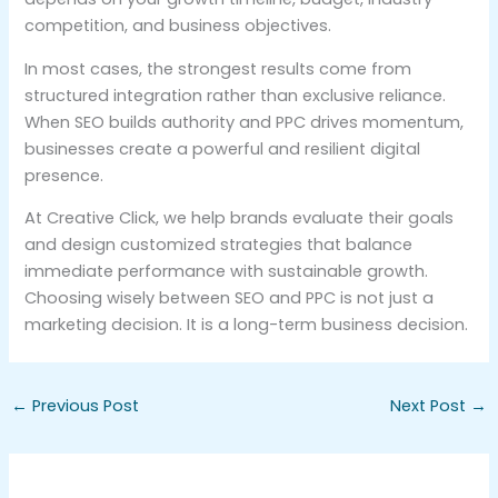
competition, and business objectives.
In most cases, the strongest results come from
structured integration rather than exclusive reliance.
When SEO builds authority and PPC drives momentum,
businesses create a powerful and resilient digital
presence.
At Creative Click, we help brands evaluate their goals
and design customized strategies that balance
immediate performance with sustainable growth.
Choosing wisely between SEO and PPC is not just a
marketing decision. It is a long-term business decision.
←
Previous Post
Next Post
→