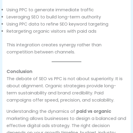
Using PPC to generate immediate traffic
Leveraging SEO to build long-term authority
Using PPC data to refine SEO keyword targeting
Retargeting organic visitors with paid ads
This integration creates synergy rather than
competition between channels.
Conclusion
The debate of SEO vs PPC is not about superiority. It is
about alignment. Organic strategies provide long-
term sustainability and brand credibility. Paid
campaigns offer speed, precision, and scalability.
Understanding the dynamics of
paid vs organic
marketing allows businesses to design a balanced and
effective digital ads strategy. The right decision
depends on your growth timeline, budget, industry