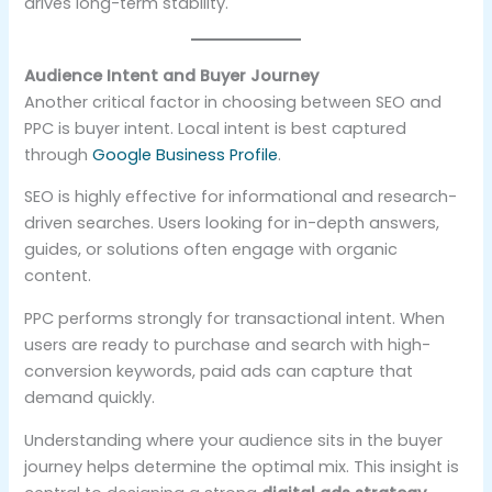
drives long-term stability.
Audience Intent and Buyer Journey
Another critical factor in choosing between SEO and
PPC is buyer intent. Local intent is best captured
through
Google Business Profile
.
SEO is highly effective for informational and research-
driven searches. Users looking for in-depth answers,
guides, or solutions often engage with organic
content.
PPC performs strongly for transactional intent. When
users are ready to purchase and search with high-
conversion keywords, paid ads can capture that
demand quickly.
Understanding where your audience sits in the buyer
journey helps determine the optimal mix. This insight is