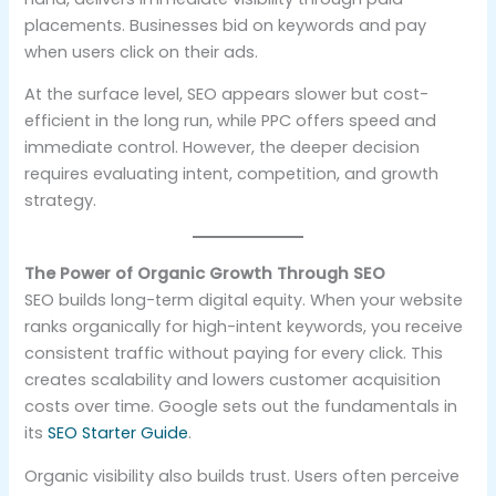
placements. Businesses bid on keywords and pay
when users click on their ads.
At the surface level, SEO appears slower but cost-
efficient in the long run, while PPC offers speed and
immediate control. However, the deeper decision
requires evaluating intent, competition, and growth
strategy.
The Power of Organic Growth Through SEO
SEO builds long-term digital equity. When your website
ranks organically for high-intent keywords, you receive
consistent traffic without paying for every click. This
creates scalability and lowers customer acquisition
costs over time. Google sets out the fundamentals in
its
SEO Starter Guide
.
Organic visibility also builds trust. Users often perceive