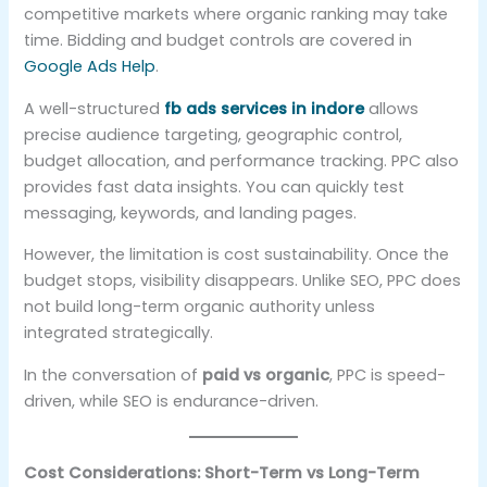
competitive markets where organic ranking may take
time. Bidding and budget controls are covered in
Google Ads Help
.
A well-structured
fb ads services in indore
allows
precise audience targeting, geographic control,
budget allocation, and performance tracking. PPC also
provides fast data insights. You can quickly test
messaging, keywords, and landing pages.
However, the limitation is cost sustainability. Once the
budget stops, visibility disappears. Unlike SEO, PPC does
not build long-term organic authority unless
integrated strategically.
In the conversation of
paid vs organic
, PPC is speed-
driven, while SEO is endurance-driven.
Cost Considerations: Short-Term vs Long-Term