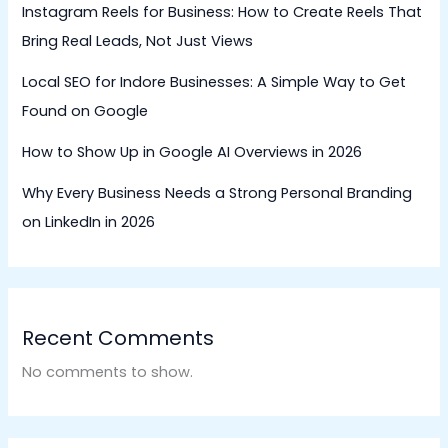
Instagram Reels for Business: How to Create Reels That
Bring Real Leads, Not Just Views
Local SEO for Indore Businesses: A Simple Way to Get
Found on Google
How to Show Up in Google AI Overviews in 2026
Why Every Business Needs a Strong Personal Branding
on LinkedIn in 2026
Recent Comments
No comments to show.