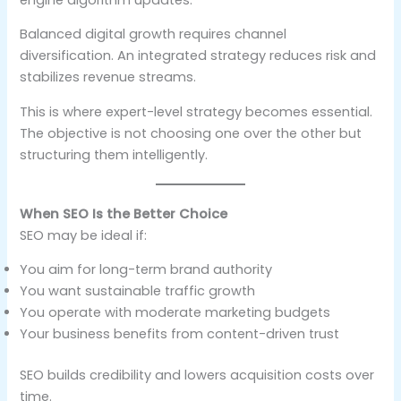
Balanced digital growth requires channel
diversification. An integrated strategy reduces risk and
stabilizes revenue streams.
This is where expert-level strategy becomes essential.
The objective is not choosing one over the other but
structuring them intelligently.
When SEO Is the Better Choice
SEO may be ideal if:
You aim for long-term brand authority
You want sustainable traffic growth
You operate with moderate marketing budgets
Your business benefits from content-driven trust
SEO builds credibility and lowers acquisition costs over
time.