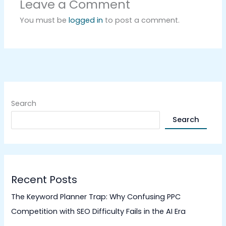
Leave a Comment
You must be
logged in
to post a comment.
Search
Search
Recent Posts
The Keyword Planner Trap: Why Confusing PPC
Competition with SEO Difficulty Fails in the AI Era