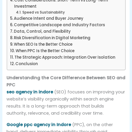
Cost Considerations: Short-Term vs Long-Term
Investment
Speed vs Sustainability
Audience Intent and Buyer Journey
Competitive Landscape and Industry Factors
Data, Control, and Flexibility
Risk Diversification in Digital Marketing
When SEO Is the Better Choice
When PPC Is the Better Choice
The Strategic Approach: Integration Over Isolation
Conclusion
Understanding the Core Difference Between SEO and
PPC
seo agency in indore
(SEO) focuses on improving your
website’s visibility organically within search engine
results. It is a long-term approach that builds
authority, relevance, and credibility over time.
Google ppc agency in Indore
(PPC), on the other
hand, delivers immediate visibility through paid