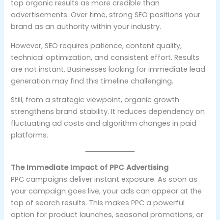
top organic results as more credible than
advertisements. Over time, strong SEO positions your
brand as an authority within your industry.
However, SEO requires patience, content quality,
technical optimization, and consistent effort. Results
are not instant. Businesses looking for immediate lead
generation may find this timeline challenging.
Still, from a strategic viewpoint, organic growth
strengthens brand stability. It reduces dependency on
fluctuating ad costs and algorithm changes in paid
platforms.
The Immediate Impact of PPC Advertising
PPC campaigns deliver instant exposure. As soon as
your campaign goes live, your ads can appear at the
top of search results. This makes PPC a powerful
option for product launches, seasonal promotions, or