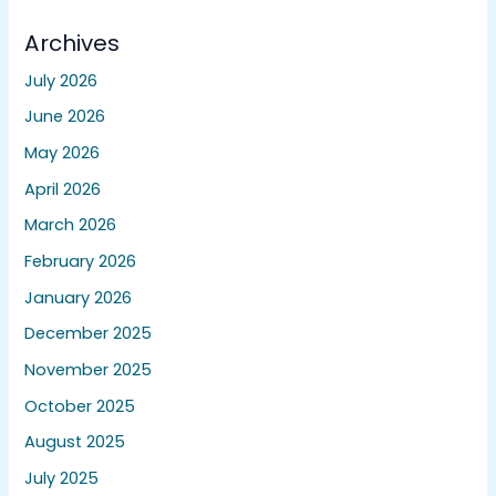
Archives
July 2026
June 2026
May 2026
April 2026
March 2026
February 2026
January 2026
December 2025
November 2025
October 2025
August 2025
July 2025