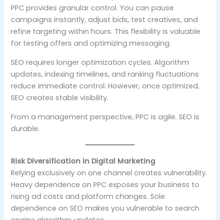
PPC provides granular control. You can pause
campaigns instantly, adjust bids, test creatives, and
refine targeting within hours. This flexibility is valuable
for testing offers and optimizing messaging.
SEO requires longer optimization cycles. Algorithm
updates, indexing timelines, and ranking fluctuations
reduce immediate control. However, once optimized,
SEO creates stable visibility.
From a management perspective, PPC is agile. SEO is
durable.
Risk Diversification in Digital Marketing
Relying exclusively on one channel creates vulnerability.
Heavy dependence on PPC exposes your business to
rising ad costs and platform changes. Sole
dependence on SEO makes you vulnerable to search
engine algorithm updates.