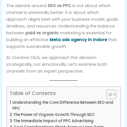
The debate around
SEO vs PPC
is not about which
channel is universally better. It is about which
approach aligns best with your business model, goals,
timelines, and resources. Understanding the balance
between
paid vs organic
marketing is essential for
building an effective
Meta ads agency in Indore
that
supports sustainable growth.
At Creative Click, we approach this decision
strategically, not emotionally. Let’s examine both
channels from an expert perspective.
Table of Contents
Understanding the Core Difference Between SEO and
PPC
The Power of Organic Growth Through SEO
The Immediate Impact of PPC Advertising