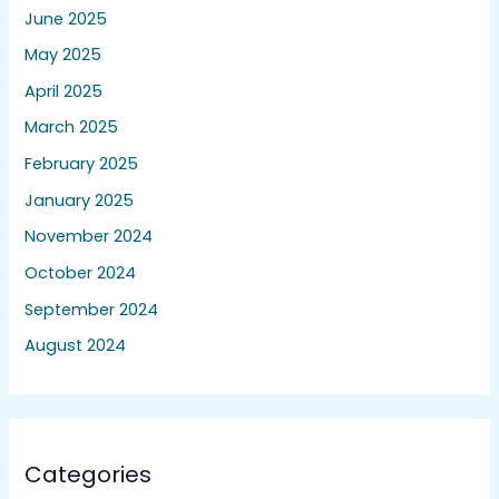
June 2025
May 2025
April 2025
March 2025
February 2025
January 2025
November 2024
October 2024
September 2024
August 2024
Categories