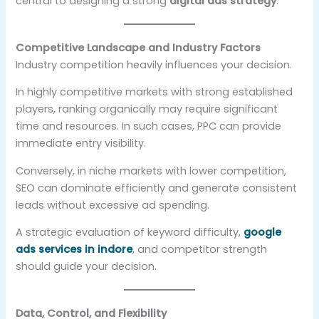
central to designing a strong
digital ads strategy
.
Competitive Landscape and Industry Factors
Industry competition heavily influences your decision.
In highly competitive markets with strong established
players, ranking organically may require significant
time and resources. In such cases, PPC can provide
immediate entry visibility.
Conversely, in niche markets with lower competition,
SEO can dominate efficiently and generate consistent
leads without excessive ad spending.
A strategic evaluation of keyword difficulty,
google
ads services in indore
, and competitor strength
should guide your decision.
Data, Control, and Flexibility