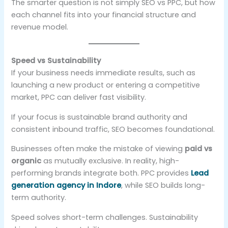
The smarter question is not simply SEO vs PPC, but how
each channel fits into your financial structure and
revenue model.
Speed vs Sustainability
If your business needs immediate results, such as
launching a new product or entering a competitive
market, PPC can deliver fast visibility.
If your focus is sustainable brand authority and
consistent inbound traffic, SEO becomes foundational.
Businesses often make the mistake of viewing
paid vs
organic
as mutually exclusive. In reality, high-
performing brands integrate both. PPC provides
Lead
generation agency in Indore
, while SEO builds long-
term authority.
Speed solves short-term challenges. Sustainability