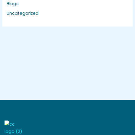
Blogs
Uncategorized