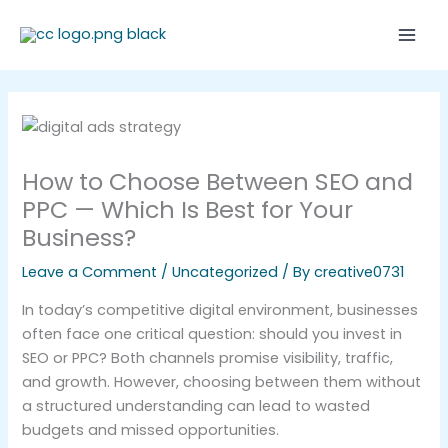
Skip
Mai
to
Men
content
How to Choose Between SEO and
PPC — Which Is Best for Your
Business?
Leave a Comment
/
Uncategorized
/ By
creative0731
In today’s competitive digital environment, businesses
often face one critical question: should you invest in
SEO or PPC? Both channels promise visibility, traffic,
and growth. However, choosing between them without
a structured understanding can lead to wasted
budgets and missed opportunities.