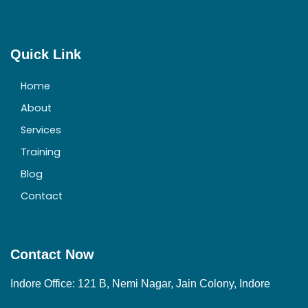
Quick Link
Home
About
Services
Training
Blog
Contact
Contact Now
Indore Office: 121 B, Nemi Nagar, Jain Colony, Indore